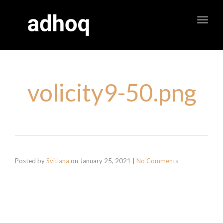
Toggl
navig
volicity9-50.png
Posted by
Svitlana
on
January 25, 2021
|
No Comments