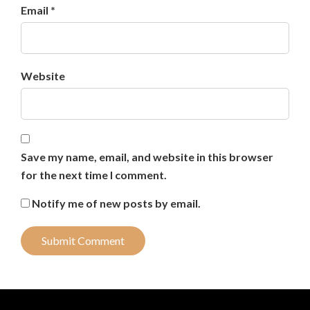
Email *
Website
Save my name, email, and website in this browser
for the next time I comment.
Notify me of new posts by email.