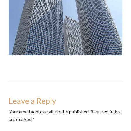
Leave a Reply
Your email address will not be published. Required fields
are marked *