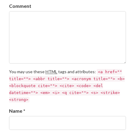
Comment
You may use these
HTML
tags and attributes:
<a href=""
title=""> <abbr title=""> <acronym title=""> <b>
<blockquote cite=""> <cite> <code> <del
datetime=""> <em> <i> <q cite=""> <s> <strike>
<strong>
Name *