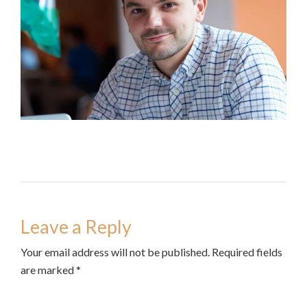
Leave a Reply
Your email address will not be published. Required fields
are marked *