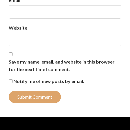
Email *
Website
Save my name, email, and website in this browser
for the next time I comment.
Notify me of new posts by email.