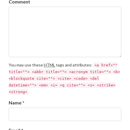
Comment
You may use these
HTML
tags and attributes:
<a href=""
title=""> <abbr title=""> <acronym title=""> <b>
<blockquote cite=""> <cite> <code> <del
datetime=""> <em> <i> <q cite=""> <s> <strike>
<strong>
Name *