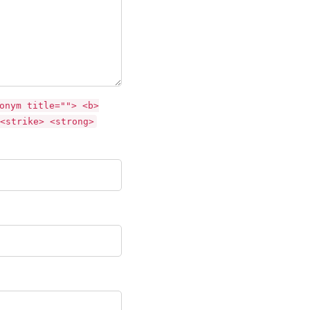
onym title=""> <b>
<strike> <strong>