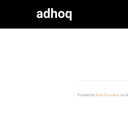
Posted by
Kam Forouhar
on
A