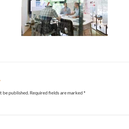
y
t be published. Required fields are marked *