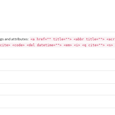
gs and attributes:
<a href="" title=""> <abbr title=""> <acr
cite> <code> <del datetime=""> <em> <i> <q cite=""> <s> 