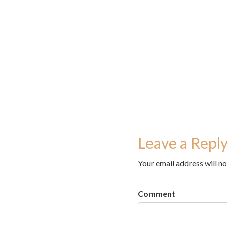
Leave a Repl
Your email address will no
Comment