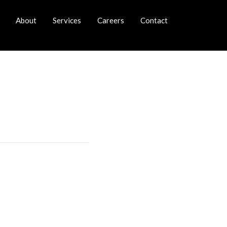
About
Services
Careers
Contact