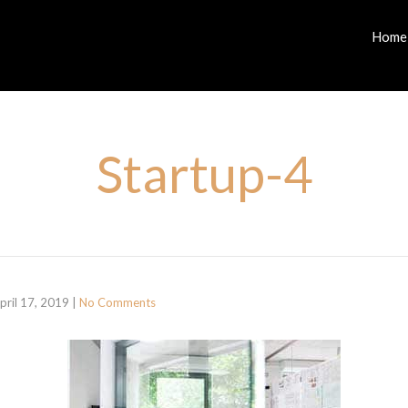
Home
Startup-4
pril 17, 2019
|
No Comments