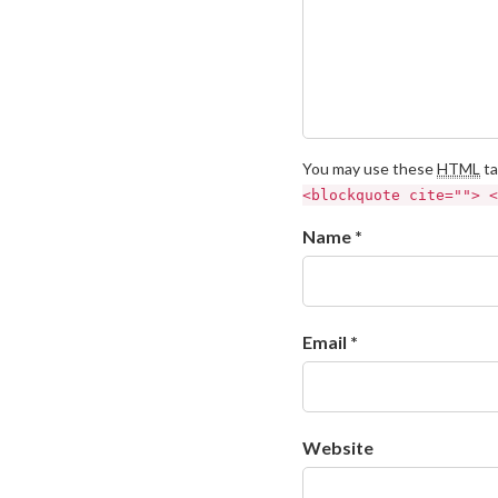
You may use these
HTML
ta
<blockquote cite=""> <
Name *
Email *
Website