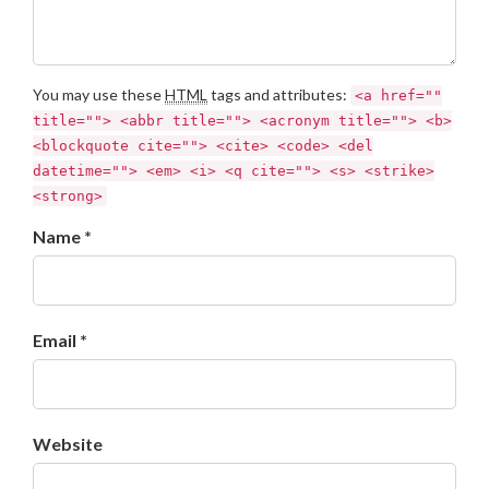
You may use these
HTML
tags and attributes:
<a href=""
title=""> <abbr title=""> <acronym title=""> <b>
<blockquote cite=""> <cite> <code> <del
datetime=""> <em> <i> <q cite=""> <s> <strike>
<strong>
Name *
Email *
Website