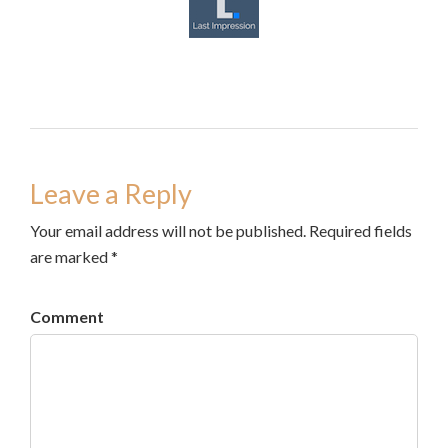
Leave a Reply
Your email address will not be published. Required fields
are marked *
Comment