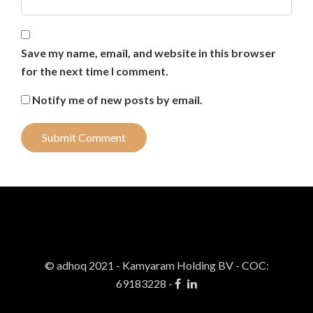
Save my name, email, and website in this browser
for the next time I comment.
Notify me of new posts by email.
© adhoq 2021 - Kamyaram Holding BV
-
COC:
69183228 -