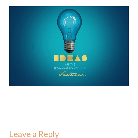
Leave a Reply