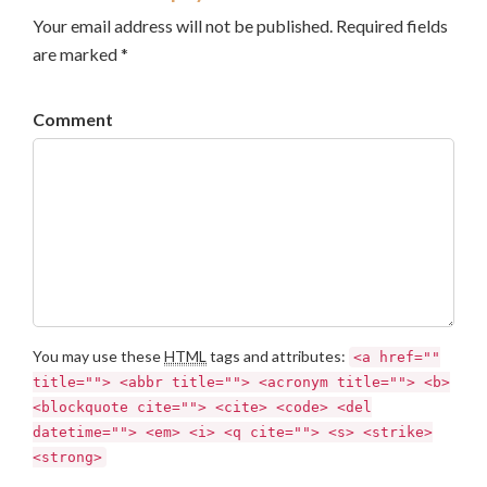
Your email address will not be published. Required fields
are marked *
Comment
You may use these
HTML
tags and attributes:
<a href=""
title=""> <abbr title=""> <acronym title=""> <b>
<blockquote cite=""> <cite> <code> <del
datetime=""> <em> <i> <q cite=""> <s> <strike>
<strong>