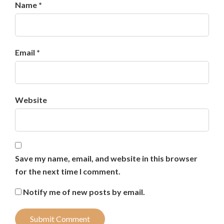
Name *
Email *
Website
Save my name, email, and website in this browser
for the next time I comment.
Notify me of new posts by email.