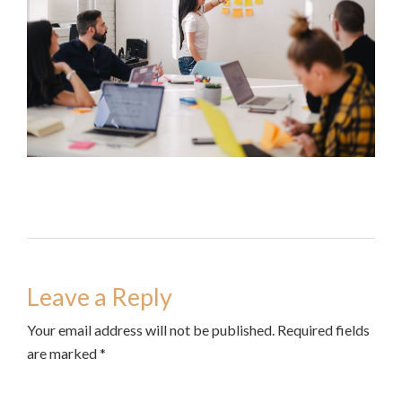
Leave a Reply
Your email address will not be published. Required fields
are marked *