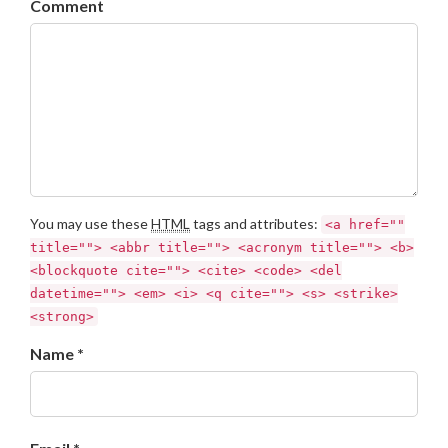
Comment
You may use these
HTML
tags and attributes:
<a href=""
title=""> <abbr title=""> <acronym title=""> <b>
<blockquote cite=""> <cite> <code> <del
datetime=""> <em> <i> <q cite=""> <s> <strike>
<strong>
Name *