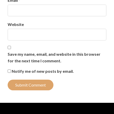
Email *
Website
Save my name, email, and website in this browser
for the next time I comment.
Notify me of new posts by email.