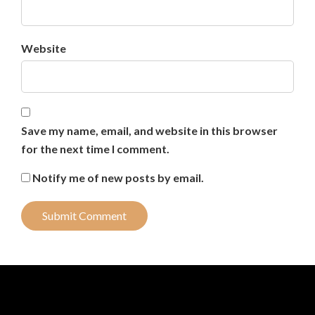
Website
Save my name, email, and website in this browser
for the next time I comment.
Notify me of new posts by email.