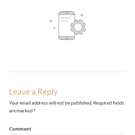
Leave a Reply
Your email address will not be published. Required fields
are marked *
Comment