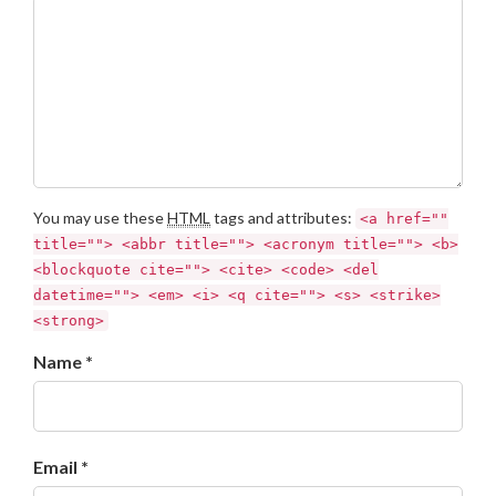
You may use these
HTML
tags and attributes:
<a href=""
title=""> <abbr title=""> <acronym title=""> <b>
<blockquote cite=""> <cite> <code> <del
datetime=""> <em> <i> <q cite=""> <s> <strike>
<strong>
Name *
Email *