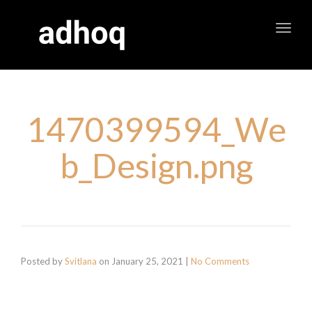
Toggl
navig
1470399594_We
b_Design.png
Posted by
Svitlana
on
January 25, 2021
|
No Comments