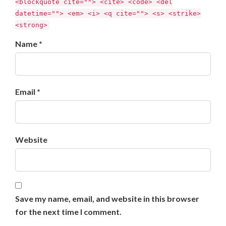
<blockquote cite=""> <cite> <code> <del
datetime=""> <em> <i> <q cite=""> <s> <strike>
<strong>
Name *
Email *
Website
Save my name, email, and website in this browser
for the next time I comment.