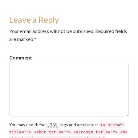
Leave a Reply
Your email address will not be published. Required fields
are marked *
Comment
You may use these
HTML
tags and attributes:
<a href=""
title=""> <abbr title=""> <acronym title=""> <b>