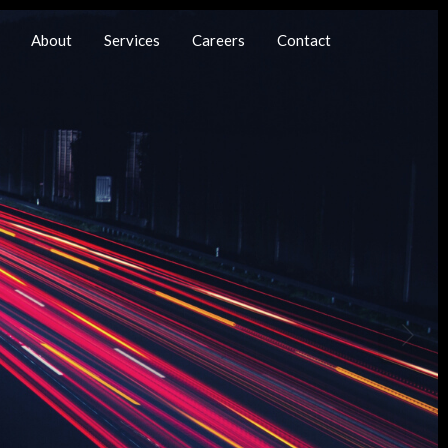
About
Services
Careers
Contact