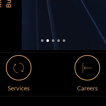
Services
Careers