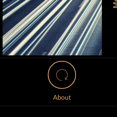
About