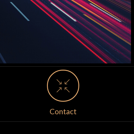
Contact